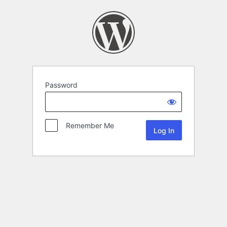
Password
Remember Me