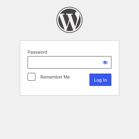
Password
Remember Me