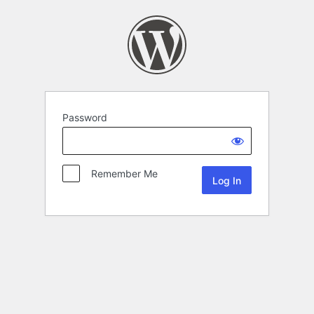
Password
Remember Me