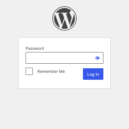
Password
Remember Me