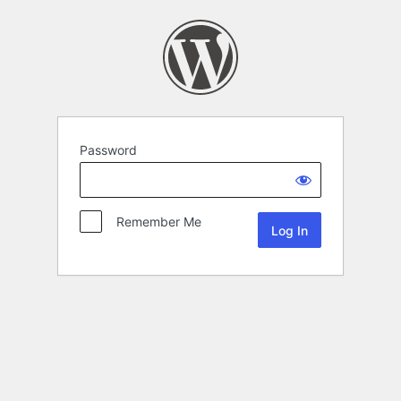
Password
Remember Me