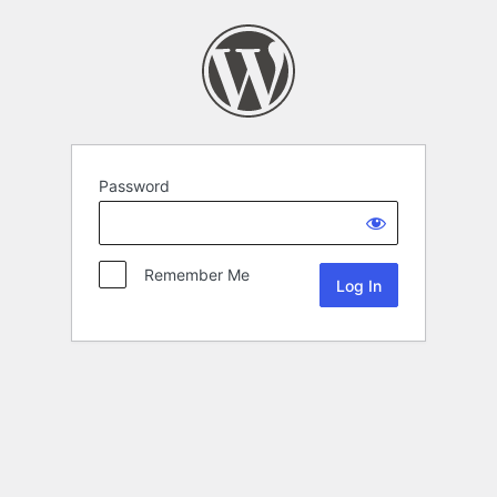
Password
Remember Me