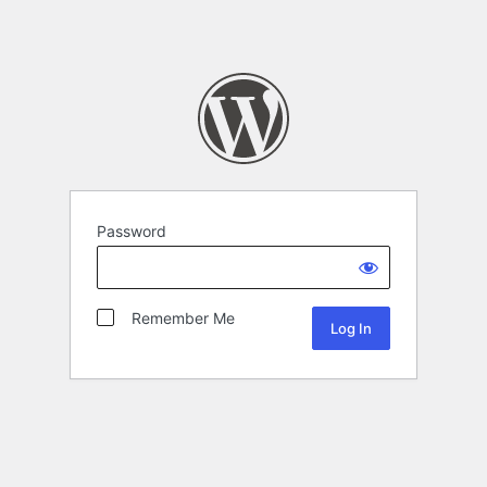
Password
Remember Me