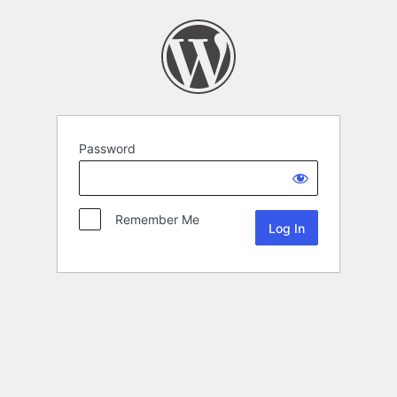
Password
Remember Me