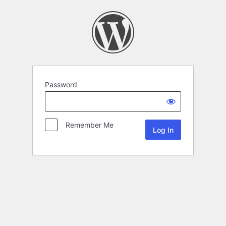
Password
Remember Me