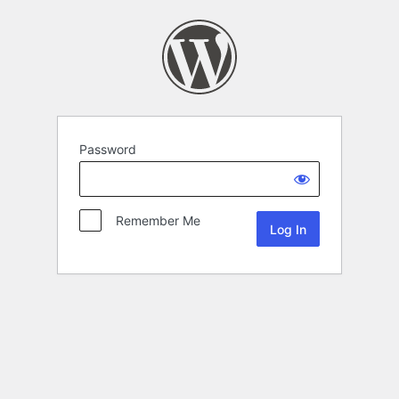
Password
Remember Me