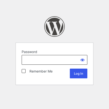
Password
Remember Me