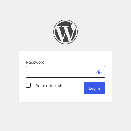
Password
Remember Me