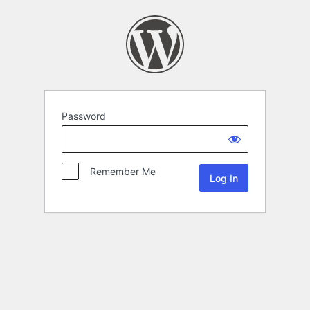
Password
Remember Me