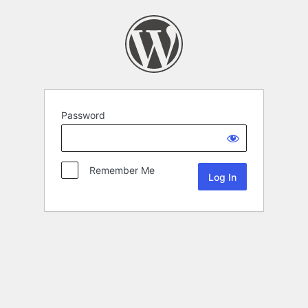
Password
Remember Me