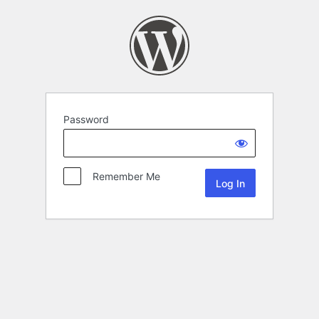
Password
Remember Me