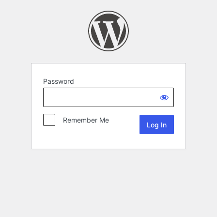
Password
Remember Me