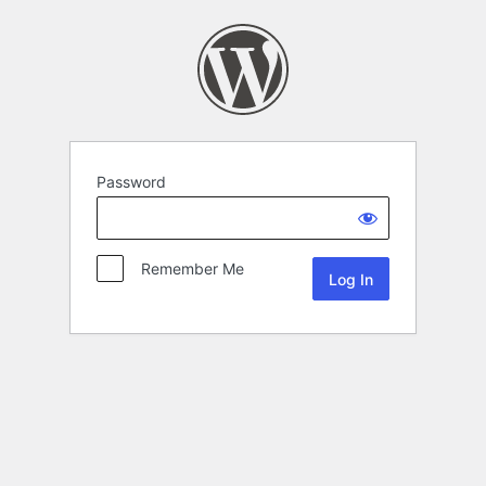
Password
Remember Me