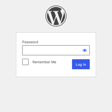
Password
Remember Me