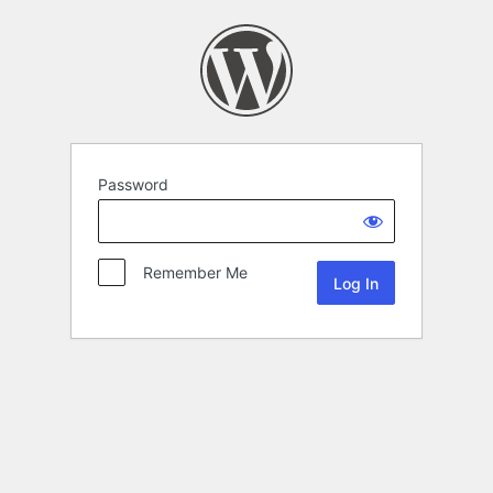
Password
Remember Me