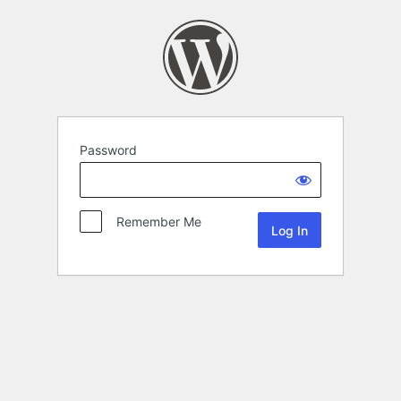
Password
Remember Me