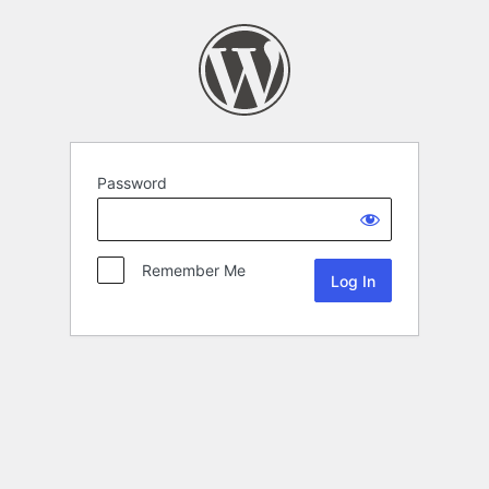
Password
Remember Me