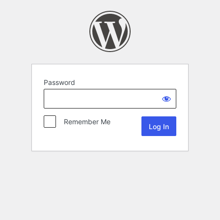
Password
Remember Me