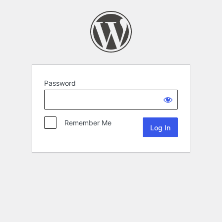
Password
Remember Me