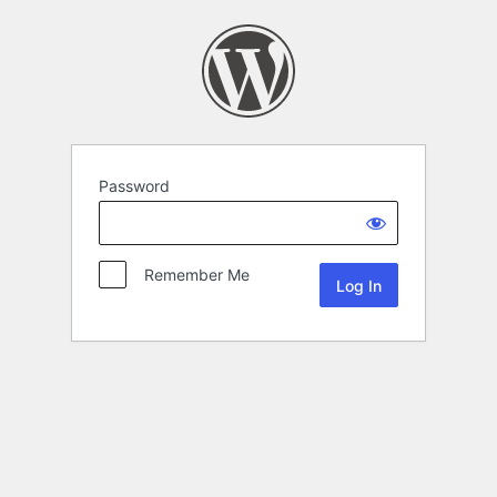
Password
Remember Me