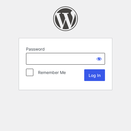
Password
Remember Me