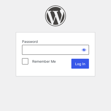
Password
Remember Me