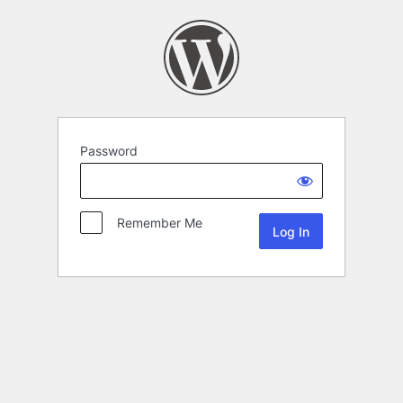
Password
Remember Me