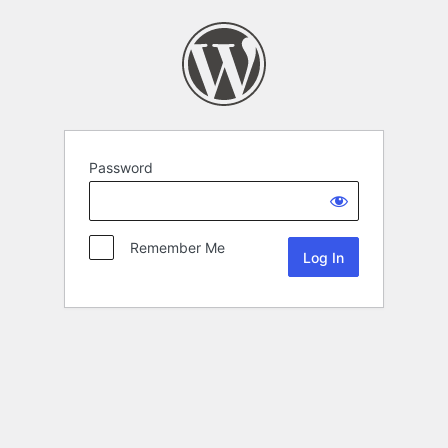
Password
Remember Me